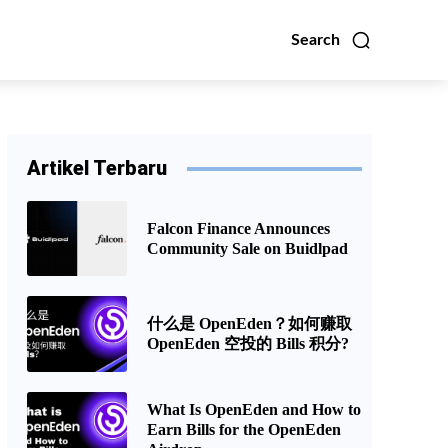
Search
Artikel Terbaru
Falcon Finance Announces
Community Sale on Buidlpad
什么是 OpenEden？如何赚取
OpenEden 空投的 Bills 积分?
What Is OpenEden and How to
Earn Bills for the OpenEden