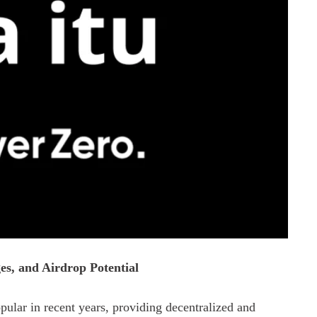
es, and Airdrop Potential
ular in recent years, providing decentralized and