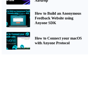
Airdrop
How to Build an Anonymous
Feedback Website using
Anyone SDK
How to Connect your macOS
with Anyone Protocol