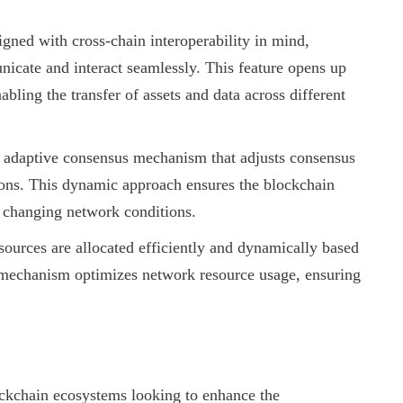
gned with cross-chain interoperability in mind,
icate and interact seamlessly. This feature opens up
abling the transfer of assets and data across different
 adaptive consensus mechanism that adjusts consensus
ions. This dynamic approach ensures the blockchain
f changing network conditions.
ources are allocated efficiently and dynamically based
n mechanism optimizes network resource usage, ensuring
lockchain ecosystems looking to enhance the