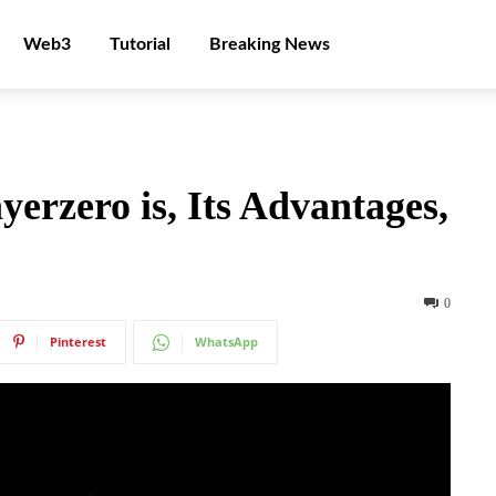
Web3
Tutorial
Breaking News
erzero is, Its Advantages,
0
Pinterest
WhatsApp