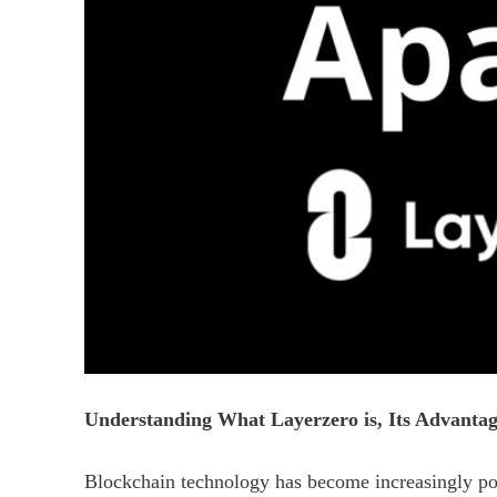
Understanding What Layerzero is, Its Advantag
Blockchain technology has become increasingly pop