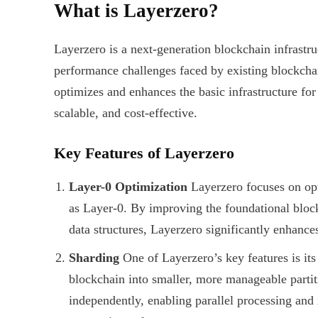
What is Layerzero?
Layerzero is a next-generation blockchain infrastru
performance challenges faced by existing blockchain
optimizes and enhances the basic infrastructure for
scalable, and cost-effective.
Key Features of Layerzero
Layer-0 Optimization
Layerzero focuses on opt
as Layer-0. By improving the foundational bloc
data structures, Layerzero significantly enhanc
Sharding
One of Layerzero’s key features is its 
blockchain into smaller, more manageable partit
independently, enabling parallel processing and