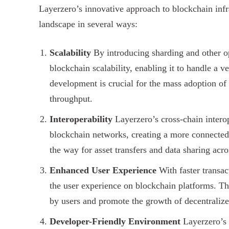
Layerzero’s innovative approach to blockchain infra
landscape in several ways:
Scalability
By introducing sharding and other op
blockchain scalability, enabling it to handle a 
development is crucial for the mass adoption of 
throughput.
Interoperability
Layerzero’s cross-chain intero
blockchain networks, creating a more connecte
the way for asset transfers and data sharing acro
Enhanced User Experience
With faster transac
the user experience on blockchain platforms. Th
by users and promote the growth of decentralize
Developer-Friendly Environment
Layerzero’s 