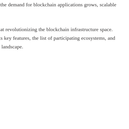
s the demand for blockchain applications grows, scalable
t revolutionizing the blockchain infrastructure space.
ts key features, the list of participating ecosystems, and
n landscape.