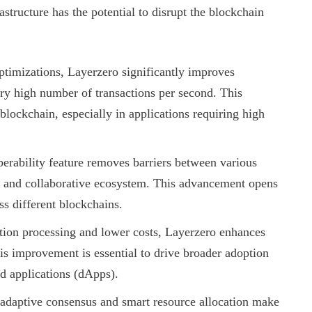
structure has the potential to disrupt the blockchain
timizations, Layerzero significantly improves
very high number of transactions per second. This
blockchain, especially in applications requiring high
perability feature removes barriers between various
d and collaborative ecosystem. This advancement opens
ss different blockchains.
tion processing and lower costs, Layerzero enhances
is improvement is essential to drive broader adoption
d applications (dApps).
adaptive consensus and smart resource allocation make