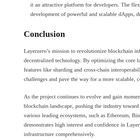
it an attractive platform for developers. The flex
development of powerful and scalable dApps, dr
Conclusion
Layerzero’s mission to revolutionize blockchain infr
decentralized technology. By optimizing the core l
features like sharding and cross-chain interoperabil
challenges and pave the way for a more scalable, 
As the project continues to evolve and gain mome
blockchain landscape, pushing the industry toward g
various leading ecosystems, such as Ethereum, Bin
demonstrates high interest and confidence in Layerz
infrastructure comprehensively.