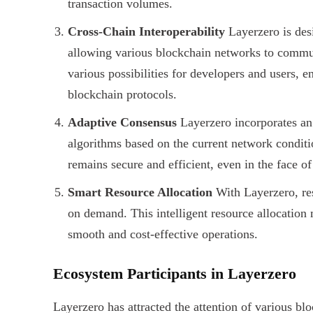
transaction volumes.
Cross-Chain Interoperability
Layerzero is desi
allowing various blockchain networks to commun
various possibilities for developers and users, en
blockchain protocols.
Adaptive Consensus
Layerzero incorporates an
algorithms based on the current network condit
remains secure and efficient, even in the face o
Smart Resource Allocation
With Layerzero, res
on demand. This intelligent resource allocatio
smooth and cost-effective operations.
Ecosystem Participants in Layerzero
Layerzero has attracted the attention of various b