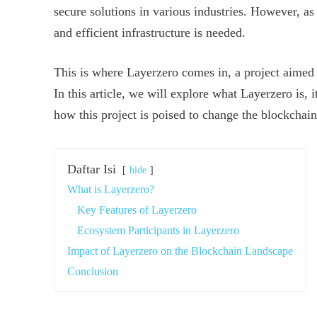
secure solutions in various industries. However, a
and efficient infrastructure is needed.
This is where Layerzero comes in, a project aimed a
In this article, we will explore what Layerzero is, i
how this project is poised to change the blockchai
Daftar Isi
hide
What is Layerzero?
Key Features of Layerzero
Ecosystem Participants in Layerzero
Impact of Layerzero on the Blockchain Landscape
Conclusion