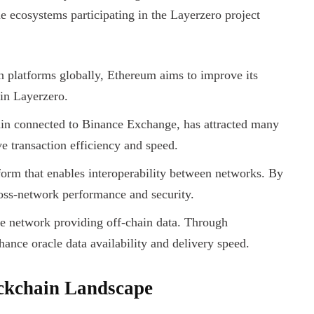
e ecosystems participating in the Layerzero project
n platforms globally, Ethereum aims to improve its
 in Layerzero.
n connected to Binance Exchange, has attracted many
 transaction efficiency and speed.
form that enables interoperability between networks. By
ross-network performance and security.
le network providing off-chain data. Through
hance oracle data availability and delivery speed.
ockchain Landscape