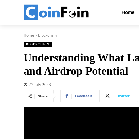
Home
Home
Blockchain
BLOCKCHAIN
Understanding What Lay
and Airdrop Potential
27 July 2023
Facebook
Twitter
Share