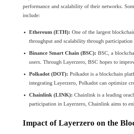
performance and scalability of their networks. Som
include:
Ethereum (ETH):
One of the largest blockchai
throughput and scalability through participation
Binance Smart Chain (BSC):
BSC, a blockchai
users. Through Layerzero, BSC hopes to improve
Polkadot (DOT):
Polkadot is a blockchain plat
integrating Layerzero, Polkadot can optimize c
Chainlink (LINK):
Chainlink is a leading orac
participation in Layerzero, Chainlink aims to en
Impact of Layerzero on the Bl