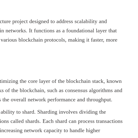
cture project designed to address scalability and
 networks. It functions as a foundational layer that
 various blockchain protocols, making it faster, more
imizing the core layer of the blockchain stack, known
ks of the blockchain, such as consensus algorithms and
es the overall network performance and throughput.
ability to shard. Sharding involves dividing the
ions called shards. Each shard can process transactions
 increasing network capacity to handle higher