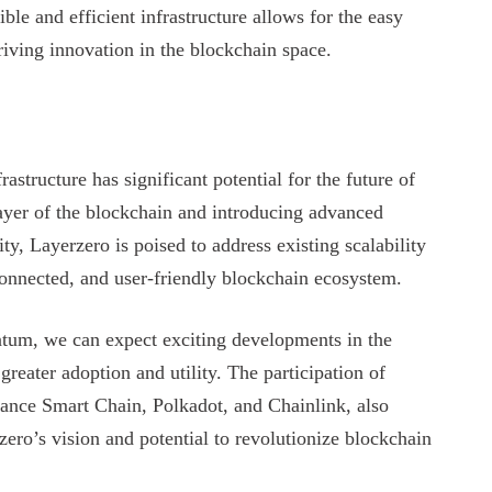
ible and efficient infrastructure allows for the easy
iving innovation in the blockchain space.
astructure has significant potential for the future of
ayer of the blockchain and introducing advanced
ity, Layerzero is poised to address existing scalability
connected, and user-friendly blockchain ecosystem.
ntum, we can expect exciting developments in the
reater adoption and utility. The participation of
ance Smart Chain, Polkadot, and Chainlink, also
ero’s vision and potential to revolutionize blockchain